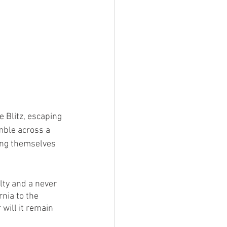
 Blitz, escaping 
mble across a 
ing themselves 
lty and a never 
nia to the 
will it remain 