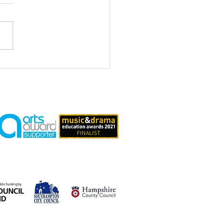
to look out for when
sing a drama class.
tefully
Supported By