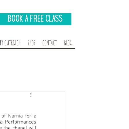
Book A Free Class
Y OUTREACH
SHOP
CONTACT
BLOG
of Narnia for a 
e
. Performances 
 the chapel will 