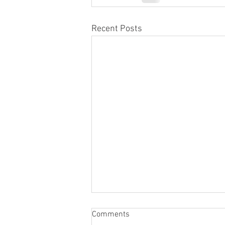
Recent Posts
Comments