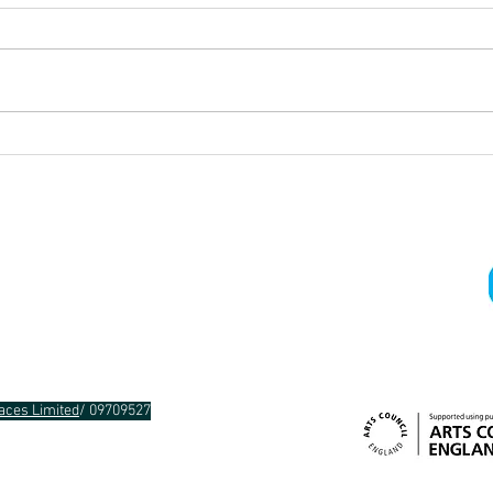
Improv-a-thon!
What 
choo
Gra
aces Limited
/ 09709527