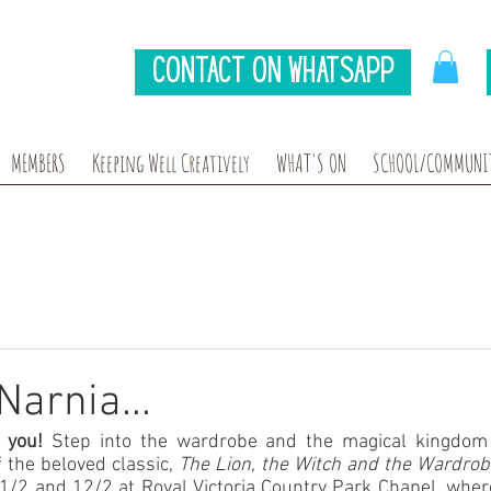
Contact on Whatsapp
MEMBERS
Keeping Well Creatively
WHAT'S ON
SCHOOL/COMMUNIT
Narnia...
 you! 
Step into the wardrobe and the magical kingdom 
 the beloved classic, 
The Lion, the Witch and the Wardrob
11/2 and 12/2 at Royal Victoria Country Park Chapel, where