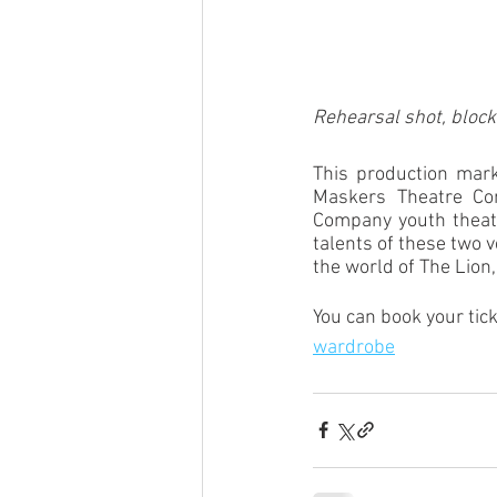
Rehearsal shot, block
This production marks
Maskers Theatre Com
Company youth theatr
talents of these two 
the world of The Lion,
You can book your tick
wardrobe