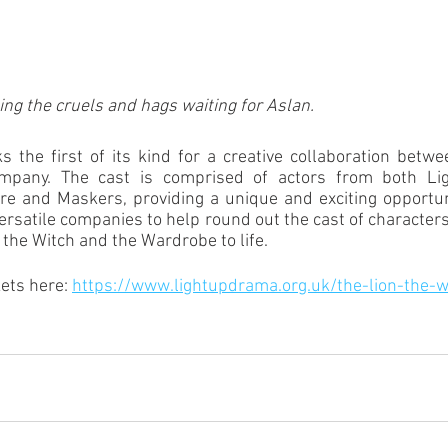
ing the cruels and hags waiting for Aslan.
 the first of its kind for a creative collaboration betw
pany. The cast is comprised of actors from both Ligh
e and Maskers, providing a unique and exciting opportuni
versatile companies to help round out the cast of characters
 the Witch and the Wardrobe to life. 
ets here: 
https://www.lightupdrama.org.uk/the-lion-the-w