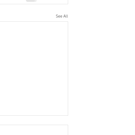
See All