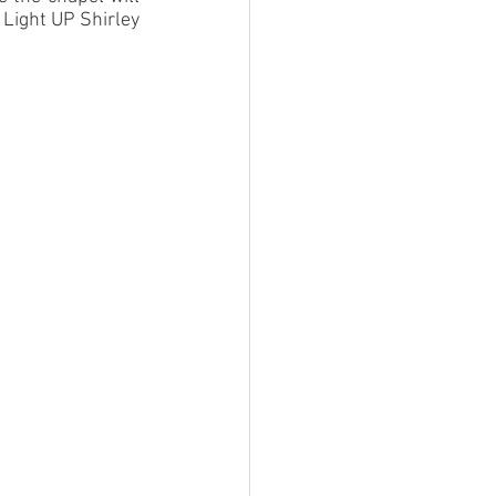
Light UP Shirley 