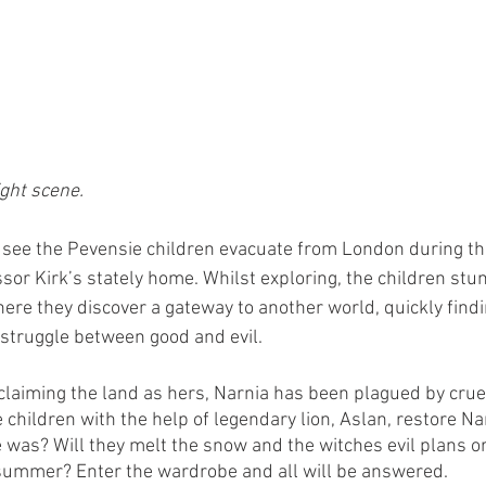
ght scene. 
 see the Pevensie children evacuate from London during the
ssor Kirk’s stately home. Whilst exploring, the children stu
ere they discover a gateway to another world, quickly find
 struggle between good and evil. 
claiming the land as hers, Narnia has been plagued by crue
 children with the help of legendary lion, Aslan, restore Nar
e was? Will they melt the snow and the witches evil plans or 
 summer? Enter the wardrobe and all will be answered.