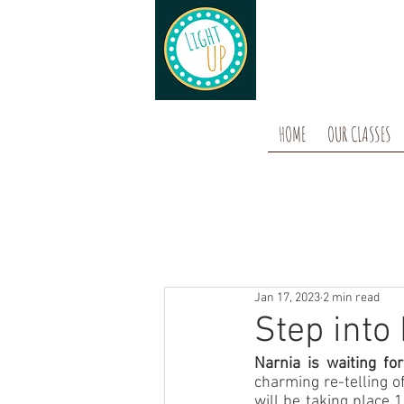
HOME
OUR CLASSES
Jan 17, 2023
2 min read
Step into 
Narnia is waiting for
charming re-telling of
will be taking place 