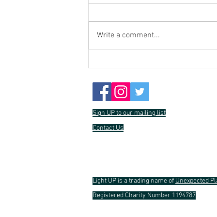
Write a comment...
Crowdfunding Update
Sign UP to our mailing list
Contact Us
Light UP is a trading name of
Unexpected Pl
Registered Charity Number 1194787