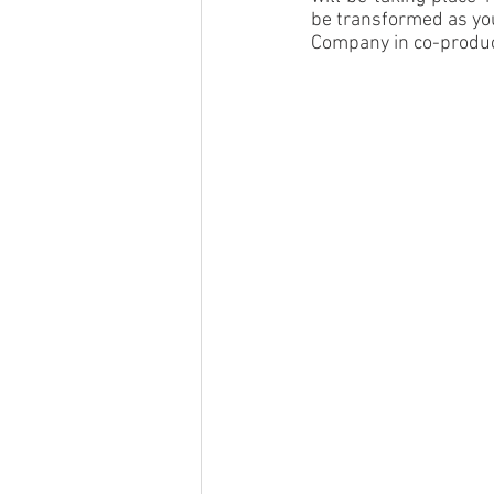
be transformed as you
Company in co-produc