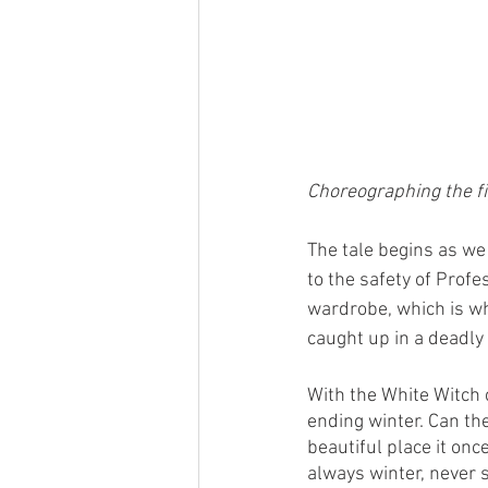
Choreographing the fi
The tale begins as we
to the safety of Profe
wardrobe, which is wh
caught up in a deadly
With the White Witch 
ending winter. Can the
beautiful place it onc
always winter, never