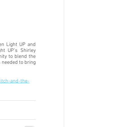
een Light UP and 
t UP’s Shirley 
ty to blend the 
 needed to bring 
itch-and-the-