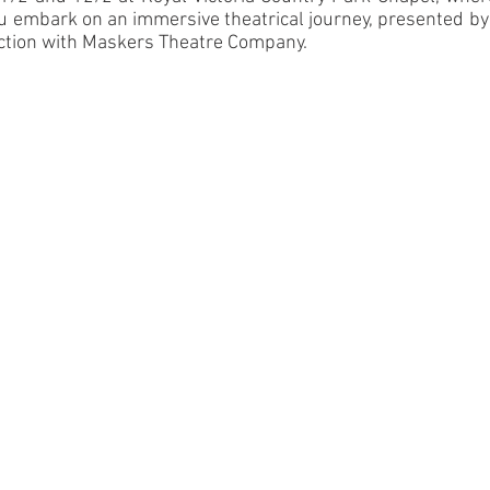
 embark on an immersive theatrical journey, presented by 
tion with Maskers Theatre Company.