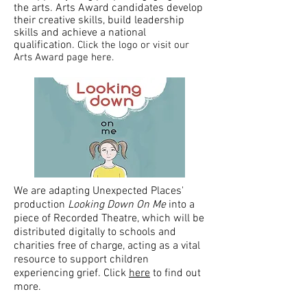
the arts. Arts Award candidates develop
their creative skills, build leadership
skills and achieve a national
qualification.
Click the logo or visit our
Arts Award page here.
We are adapting Unexpected Places'
production
Looking Down On Me
into a
piece of Recorded Theatre, which will be
distributed digitally to schools and
charities free of charge, acting as a vital
resource to support children
experiencing grief. Click
here
to find out
more.