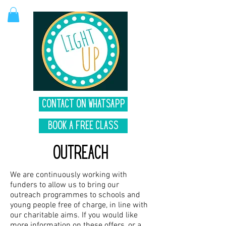
Contact on Whatsapp
Book A Free Class
Outreach
We are continuously working with
funders to allow us to bring our
outreach programmes to schools and
young people free of charge, in line with
our charitable aims.
If you would like
more information on these offers, or a