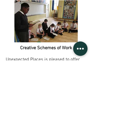
Creative Schemes of Work
Unexpected Places is pleased to offer
three Creative Schemes of Work for KS1,
KS2, and KS3 & 4, that will invite your
students to explore and develop their
skills in performance, confidence, self-
expression, and teamwork.
Click here
to
find out more.
Sign UP to our mailing list
Contact Us