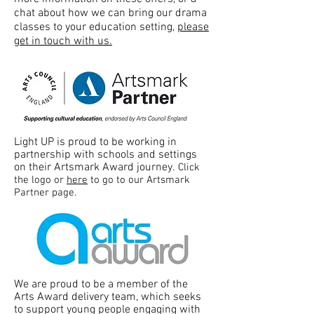
chat about how we can bring our drama
classes to your education setting,
please
get in touch with us.
Light UP is proud to be working in
partnership with schools and settings
on their Artsmark Award journey.
Click
the logo or
here
to go to our Artsmark
Partner page.
We are proud to be a member of the
Arts Award delivery team, which seeks
to support young people engaging with