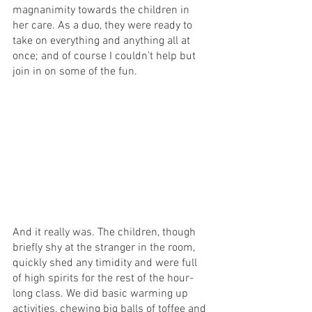
magnanimity towards the children in 
her care. As a duo, they were ready to 
take on everything and anything all at 
once; and of course I couldn’t help but 
join in on some of the fun.
And it really was. The children, though 
briefly shy at the stranger in the room, 
quickly shed any timidity and were full 
of high spirits for the rest of the hour-
long class. We did basic warming up 
activities, chewing big balls of toffee and 