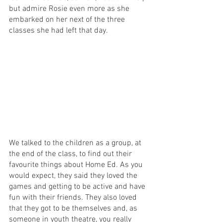
but admire Rosie even more as she 
embarked on her next of the three 
classes she had left that day.
We talked to the children as a group, at 
the end of the class, to find out their 
favourite things about Home Ed. As you 
would expect, they said they loved the 
games and getting to be active and have 
fun with their friends. They also loved 
that they got to be themselves and, as 
someone in youth theatre, you really 