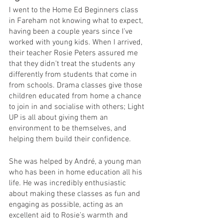
I went to the Home Ed Beginners class 
in Fareham not knowing what to expect, 
having been a couple years since I’ve 
worked with young kids. When I arrived, 
their teacher Rosie Peters assured me 
that they didn’t treat the students any 
differently from students that come in 
from schools. Drama classes give those 
children educated from home a chance 
to join in and socialise with others; Light 
UP is all about giving them an 
environment to be themselves, and 
helping them build their confidence.
She was helped by André, a young man 
who has been in home education all his 
life. He was incredibly enthusiastic 
about making these classes as fun and 
engaging as possible, acting as an 
excellent aid to Rosie’s warmth and 