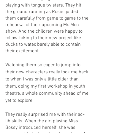
playing with tongue twisters. They hit 
the ground running as Rosie guided 
them carefully from game to game to the 
rehearsal of their upcoming Mr. Men 
show. And the children were happy to 
follow, taking to their new project like 
ducks to water, barely able to contain 
their excitement.
Watching them so eager to jump into 
their new characters really took me back 
to when I was only a little older than 
them, doing my first workshop in youth 
theatre, a whole community ahead of me 
yet to explore.
They really surprised me with their ad-
lib skills. When the girl playing Miss 
Bossy introduced herself, she was 