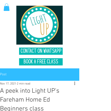
Contact on Whatsapp
Book A Free Class
Post
Nov 17, 2021
2 min read
A peek into Light UP's
Fareham Home Ed
Beginners class