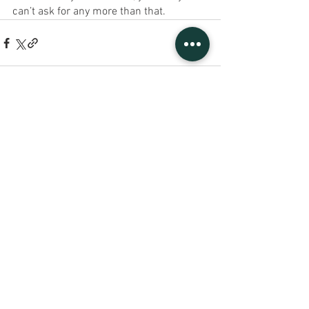
can’t ask for any more than that.
See All
Recent Posts