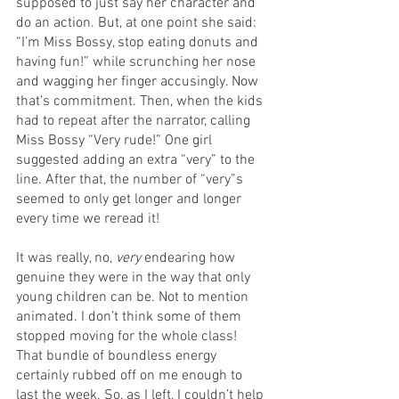
supposed to just say her character and 
do an action. But, at one point she said: 
“I’m Miss Bossy, stop eating donuts and 
having fun!” while scrunching her nose 
and wagging her finger accusingly. Now 
that’s commitment. Then, when the kids 
had to repeat after the narrator, calling 
Miss Bossy “Very rude!” One girl 
suggested adding an extra “very” to the 
line. After that, the number of “very”s 
seemed to only get longer and longer 
every time we reread it!
It was really, no, 
very
 endearing how 
genuine they were in the way that only 
young children can be. Not to mention 
animated. I don’t think some of them 
stopped moving for the whole class! 
That bundle of boundless energy 
certainly rubbed off on me enough to 
last the week. So, as I left, I couldn’t help 