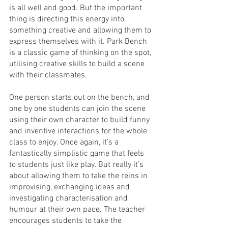
is all well and good. But the important 
thing is directing this energy into 
something creative and allowing them to 
express themselves with it. Park Bench 
is a classic game of thinking on the spot, 
utilising creative skills to build a scene 
with their classmates.
One person starts out on the bench, and 
one by one students can join the scene 
using their own character to build funny 
and inventive interactions for the whole 
class to enjoy. Once again, it’s a 
fantastically simplistic game that feels 
to students just like play. But really it’s 
about allowing them to take the reins in 
improvising, exchanging ideas and 
investigating characterisation and 
humour at their own pace. The teacher 
encourages students to take the 