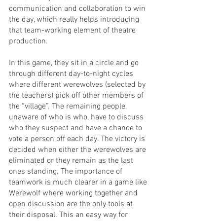
communication and collaboration to win 
the day, which really helps introducing 
that team-working element of theatre 
production.
In this game, they sit in a circle and go 
through different day-to-night cycles 
where different werewolves (selected by 
the teachers) pick off other members of 
the “village”. The remaining people, 
unaware of who is who, have to discuss 
who they suspect and have a chance to 
vote a person off each day. The victory is 
decided when either the werewolves are 
eliminated or they remain as the last 
ones standing. The importance of 
teamwork is much clearer in a game like 
Werewolf where working together and 
open discussion are the only tools at 
their disposal. This an easy way for 