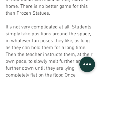
home. There is no better game for this 
than Frozen Statues.
It’s not very complicated at all. Students 
simply take positions around the space, 
in whatever fun poses they like, as long 
as they can hold them for a long time. 
Then the teacher instructs them, at their 
own pace, to slowly melt further and 
further down until they are lying 
completely flat on the floor. Once 
everyone is still, the teacher can easily 
take them through some simple 
breathing exercises to really centre 
them after a busy day. That way, when 
they go home they have a clear mind 
and can tell their parents all they 
managed to achieve.