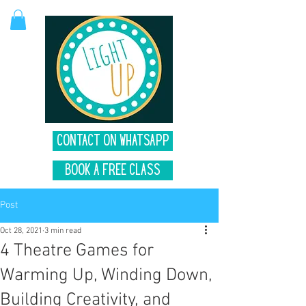
Contact on Whatsapp
Book A Free Class
Post
Oct 28, 2021
3 min read
4 Theatre Games for
Warming Up, Winding Down,
Building Creativity, and