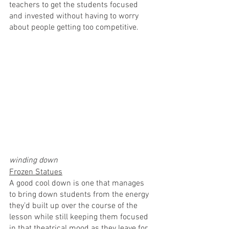
teachers to get the students focused 
and invested without having to worry 
about people getting too competitive.
winding down
Frozen Statues
A good cool down is one that manages 
to bring down students from the energy 
they’d built up over the course of the 
lesson while still keeping them focused 
in that theatrical mood as they leave for 