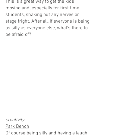
This is a great way to get the kids 
moving and, especially for first time 
students, shaking out any nerves or 
stage fright. After all, If everyone is being 
as silly as everyone else, what’s there to 
be afraid of?
creativity
Park Bench
Of course being silly and having a laugh 