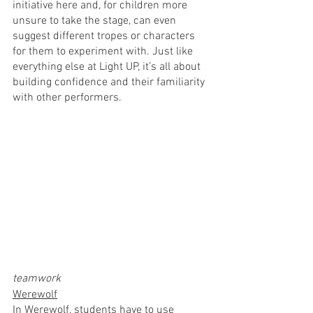
initiative here and, for children more 
unsure to take the stage, can even 
suggest different tropes or characters 
for them to experiment with. Just like 
everything else at Light UP, it’s all about 
building confidence and their familiarity 
with other performers.
teamwork
Werewolf
In Werewolf, students have to use 