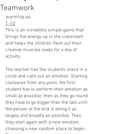
Teamwork
warming up
1-10
This is an incredibly simple game that 
brings the energy up in the classroom 
and helps the children flesh out their 
creative muscles ready for a day of 
activity.
The teacher has the students stand in a 
circle and calls out an emotion. Starting 
clockwise from any point, the first 
student has to perform their emotion as 
small as possible, then as they go round 
they have to go bigger than the last until 
the person at the end is doing it as 
largely and broadly as possible. Then 
they start again with a new emotion, 
choosing a new random place to begin. 