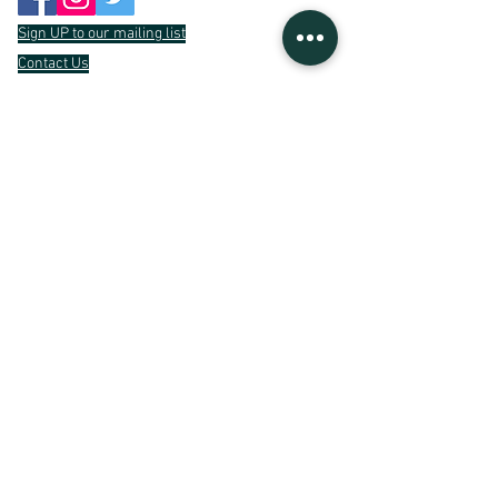
Sign UP to our mailing list
Contact Us
Gratefully
Supported By
Light UP is a trading name of
Unexpected Places
Limited
/
09709527
Registered Charity Number
1194787