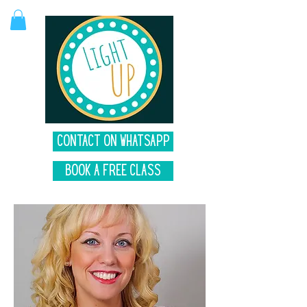
Contact on Whatsapp
Book A Free Class