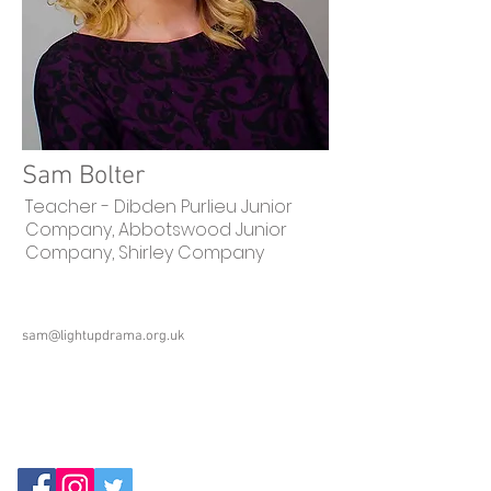
Sam Bolter
Teacher - Dibden Purlieu Junior
Company, Abbotswood Junior
Company, Shirley Company
sam@lightupdrama.org.uk