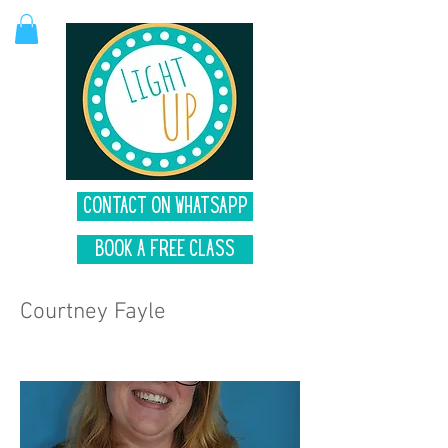
Contact on Whatsapp
Book A Free Class
Courtney Fayle