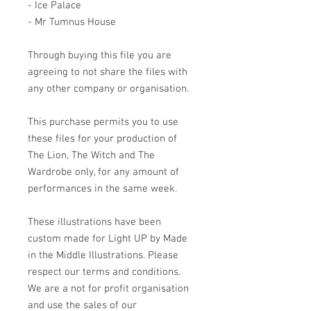
- Ice Palace
- Mr Tumnus House
Through buying this file you are
agreeing to not share the files with
any other company or organisation.
This purchase permits you to use
these files for your production of
The Lion, The Witch and The
Wardrobe only, for any amount of
performances in the same week.
These illustrations have been
custom made for Light UP by Made
in the Middle Illustrations. Please
respect our terms and conditions.
We are a not for profit organisation
and use the sales of our