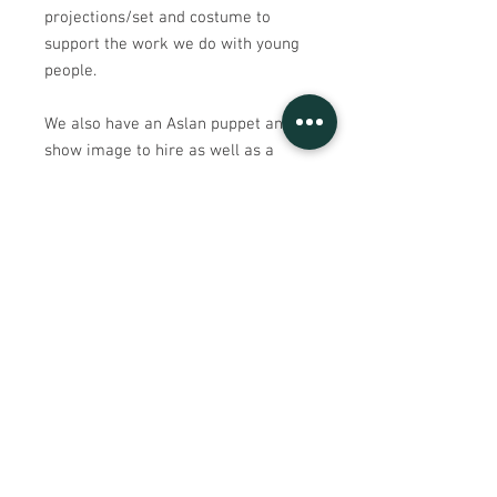
projections/set and costume to
support the work we do with young
people.
We also have an Aslan puppet and a
show image to hire as well as a
range of costumes and set pieces.
Please see our hire page for more.
Sign UP to our mailing list
Contact Us