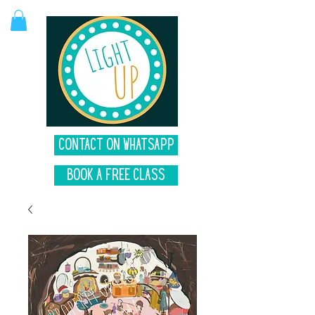
Contact on Whatsapp
Book A Free Class