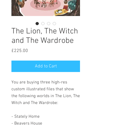
The Lion, The Witch
and The Wardrobe
Price
£225.00
Add to Cart
You are buying three high-res
custom illustrated files that show
the following worlds in The Lion, The
Witch and The Wardrobe:
- Stately Home
- Beavers House