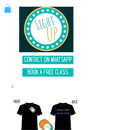
Contact on Whatsapp
Book A Free Class