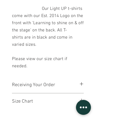
Our Light UP t-shirts
come with our Est. 2014 Logo on the
front with 'Learning to shine on & off
the stage' on the back. All T-
shirts are in black and come in
varied sizes.
Please view our size chart if
needed.
Receiving Your Order
Light UP will make bulk t-shirt orders
Size Chart
once a term, in September, January and
May.
Youth Small
- aged 4-6 - Length 47,
If you order a t-shirt part way through a
Width 37
term, you may have to wait until the
Youth Medium
- aged 7-8 - Length 51,
beginning of the next term to receive it.
Width 39
Your child's Light UP teacher will give