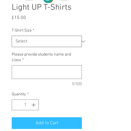
Light UP T-Shirts
Price
£15.00
T-Shirt Size
*
Please provide students name and
class
*
0/500
Quantity
*
Add to Cart