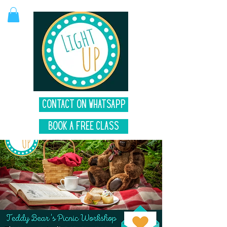
Contact on Whatsapp
Book A Free Class