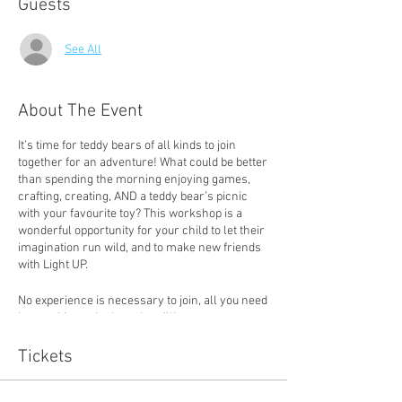
Guests
See All
About The Event
It’s time for teddy bears of all kinds to join
together for an adventure! What could be better
than spending the morning enjoying games,
crafting, creating, AND a teddy bear’s picnic
with your favourite toy? This workshop is a
wonderful opportunity for your child to let their
imagination run wild, and to make new friends
with Light UP.
No experience is necessary to join, all you need
is a positive attitude and a willingness to try.
Tickets