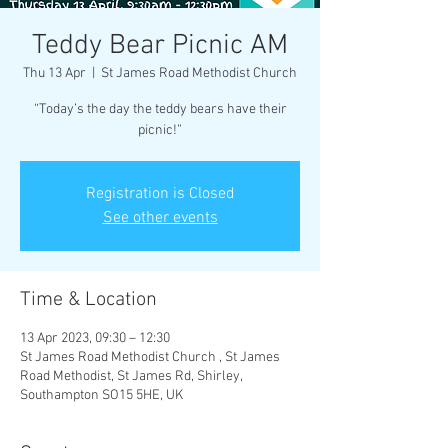
Teddy Bear Picnic AM
Thu 13 Apr
  |  
St James Road Methodist Church
“Today’s the day the teddy bears have their
Registration is Closed
See other events
Time & Location
13 Apr 2023, 09:30 – 12:30
St James Road Methodist Church , St James
Road Methodist, St James Rd, Shirley,
Southampton SO15 5HE, UK