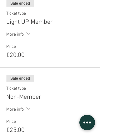
Sale ended
Ticket type
Light UP Member
More info
Price
£20.00
Sale ended
Ticket type
Non-Member
More info
Price
£25.00