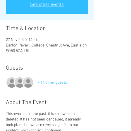
See other events
Time & Location
27 Nov 2020, 14:09
Barton Peveril College, Chestnut Ave, Eastleigh
SO50 5ZA, UK
Guests
+ 14 other guests
About The Event
This event is in the past, it has now been
deleted. It has not been cancelled, it already
took place but we are removing it from our
system. Sorry for any confusion.