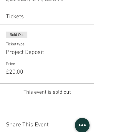
Tickets
Sold Out
Ticket type
Project Deposit
Price
£20.00
This event is sold out
Share This Event