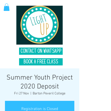
Contact on Whatsapp
Book A Free Class
Summer Youth Project
2020 Deposit
Fri 27 Nov
  |  
Barton Peveril College
Registration is Closed