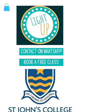
Contact on Whatsapp
Book A Free Class