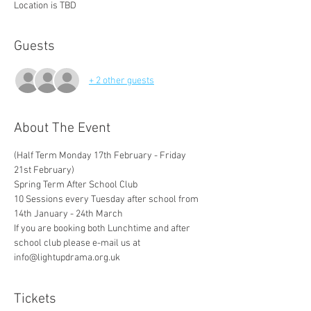
Location is TBD
Guests
+ 2 other guests
About The Event
(Half Term Monday 17th February - Friday 
21st February)
Spring Term After School Club 
10 Sessions every Tuesday after school from 
14th January - 24th March
If you are booking both Lunchtime and after 
school club please e-mail us at 
info@lightupdrama.org.uk 
Tickets