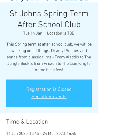
St Johns Spring Term
After School Club
Tue 14 Jan
  |  
Location is TBD
This Spring term at after school club, we will be
working on all things, Disney! Scenes and
songs from classic films - From Aladdin to The
Jungle Book & from Frozen to The Lion King to
name but a few!
Registration is Closed
See other events
Time & Location
14 Jan 2020, 15:45 – 24 Mar 2020, 16:45