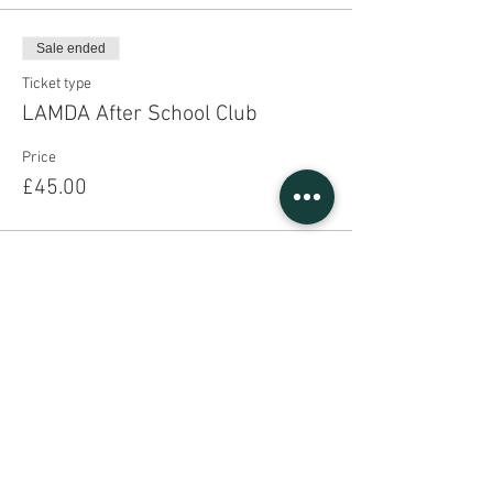
Sale ended
Ticket type
LAMDA After School Club
Price
£45.00
Share This Event
Sign UP to our mailing list
Contact Us