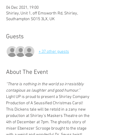
04 Dec 2021, 19:00
Shirley, Unit 1, off Emsworth Rd, Shirley,
Southampton SO15 3LX, UK
Guests
+ 37 other guests
About The Event
“There is nothing in the world so irresistibly 
contagious as laughter and good humour.”
Light UP is proud to present a Shirley Company 
Production of A Seussified Christmas Carol! 
This Dickens tale will be retold in a zany new 
production at Shirley’s Maskers Theatre on the 
4th of December at 7pm. The ghostly story of 
miser Ebenezer Scrooge brought to the stage 
with a weird and wonderful Dr. Seuss twist!