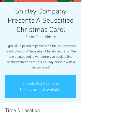
Shirley Company
Presents A Seussified
Christmas Carol
Sat 04 Dec
  |  
Shirley
Light UP is proud to present a Shirley Company
production of A Seussified Christmas Carol. We
are so pleased to welcome you back to live
performances with this holiday classic with a
Seuss twist!
Tickets Not Available
Tickets are not available.
Time & Location