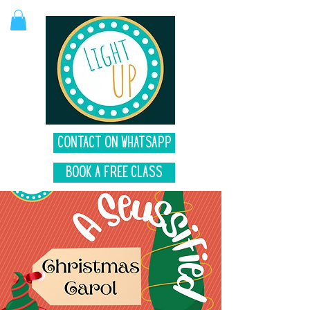
Contact on Whatsapp
Book A Free Class