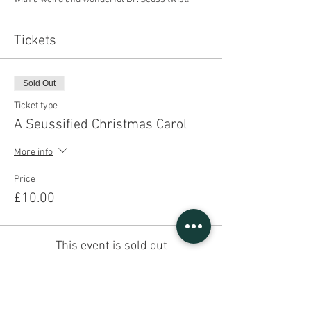
Tickets
Sold Out
Ticket type
A Seussified Christmas Carol
More info
Price
£10.00
This event is sold out