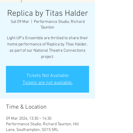
Replica by Titas Halder
Sat 09 Mar
  |  
Performance Studio, Richard
Taunton
Light UP's Ensemble are thrilled to share their
home performance of Replica by Titas Halder,
as part of our National Theatre Connections
project.
Tickets Not Available
Tickets are not available.
Time & Location
09 Mar 2024, 13:30 – 14:30
Performance Studio, Richard Taunton, Hill
Lane, Southampton, SO15 5RL