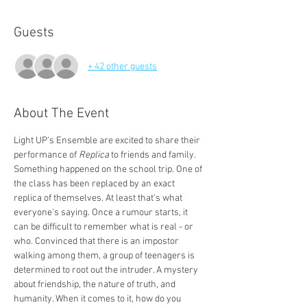
Guests
+ 42 other guests
About The Event
Light UP's Ensemble are excited to share their 
performance of 
Replica
 to friends and family.
Something happened on the school trip. One of 
the class has been replaced by an exact 
replica of themselves. At least that's what 
everyone's saying. Once a rumour starts, it 
can be difficult to remember what is real - or 
who. Convinced that there is an impostor 
walking among them, a group of teenagers is 
determined to root out the intruder. A mystery 
about friendship, the nature of truth, and 
humanity. When it comes to it, how do you 