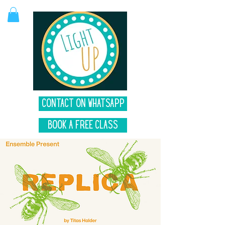
Contact on Whatsapp
Book A Free Class