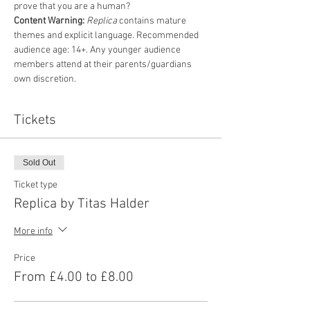
prove that you are a human? 
Content Warning:
Replica
 contains mature 
themes and explicit language. Recommended 
audience age: 14+. Any younger audience 
members attend at their parents/guardians 
own discretion.
Tickets
Sold Out
Ticket type
Replica by Titas Halder
More info
Price
From £4.00 to £8.00