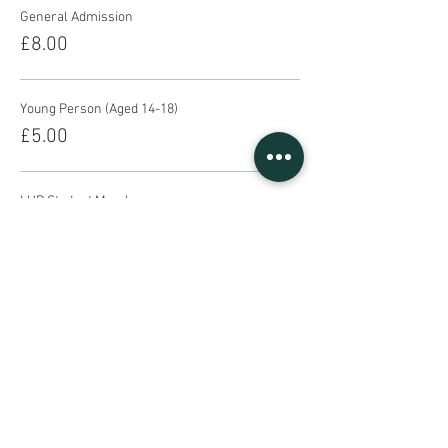
General Admission
£8.00
Young Person (Aged 14-18)
£5.00
LUP Student Member
£4.00
This event is sold out
Share This Event