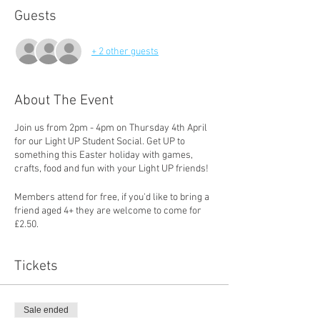
Guests
+ 2 other guests
About The Event
Join us from 2pm - 4pm on Thursday 4th April
for our Light UP Student Social. Get UP to
something this Easter holiday with games,
crafts, food and fun with your Light UP friends!
Members attend for free, if you'd like to bring a
friend aged 4+ they are welcome to come for
£2.50.
Tickets
Sale ended