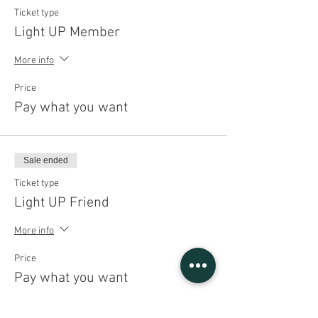
Ticket type
Light UP Member
More info
Price
Pay what you want
Sale ended
Ticket type
Light UP Friend
More info
Price
Pay what you want