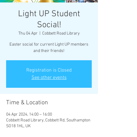
Light UP Student
Social!
Thu 04 Apr
  |  
Cobbett Road Library
Easter social for current Light UP members
and their friends!
Registration is Closed
See other events
Time & Location
04 Apr 2024, 14:00 – 16:00
Cobbett Road Library, Cobbett Rd, Southampton
SO18 1HL, UK