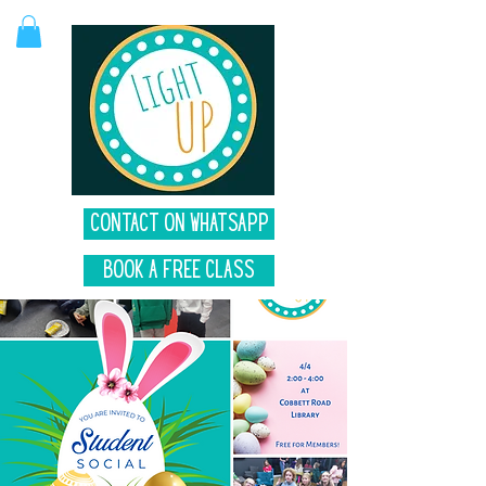
Contact on Whatsapp
Book A Free Class