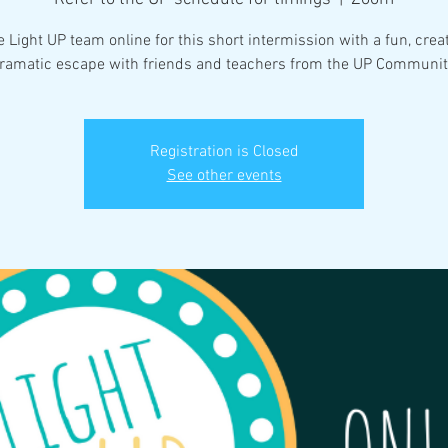
e Light UP team online for this short intermission with a fun, crea
ramatic escape with friends and teachers from the UP Communit
Registration is Closed
See other events