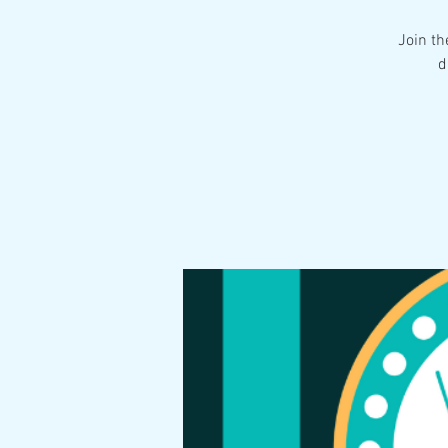
Join th
d