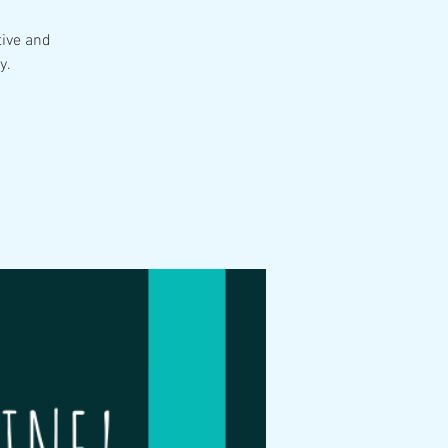
tive and
y.