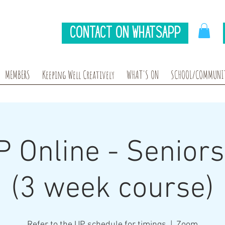
Contact on Whatsapp
MEMBERS
Keeping Well Creatively
WHAT'S ON
SCHOOL/COMMUNIT
P Online - Senior
(3 week course)
Refer to the UP schedule for timings
  |  
Zoom