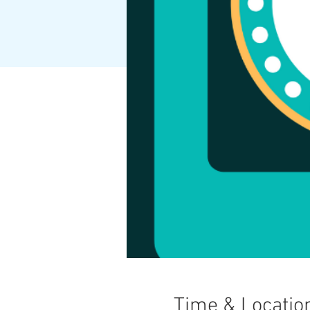
Time & Locatio