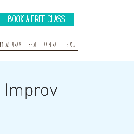
Book A Free Class
Y OUTREACH
SHOP
CONTACT
BLOG
s Improv