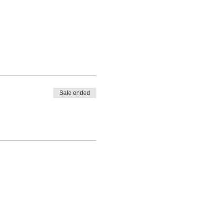
Sale ended