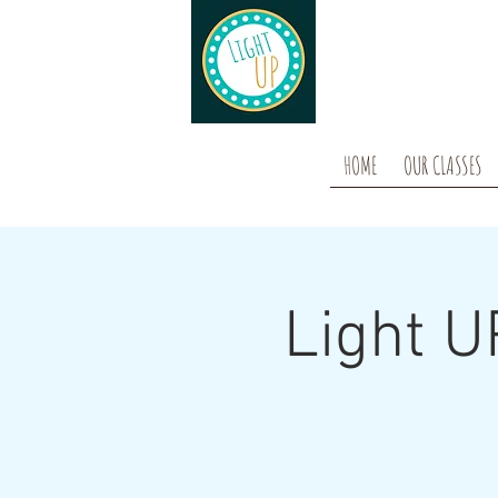
HOME
OUR CLASSES
Light U