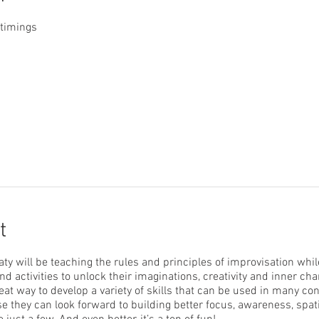
 timings
t
ty will be teaching the rules and principles of improvisation whil
nd activities to unlock their imaginations, creativity and inner cha
eat way to develop a variety of skills that can be used in many co
se they can look forward to building better focus, awareness, spat