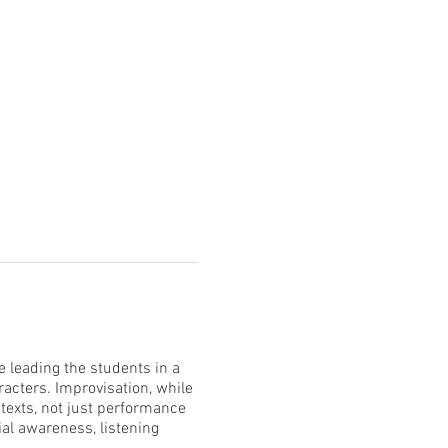
e leading the students in a
racters. Improvisation, while
ntexts, not just performance
ial awareness, listening