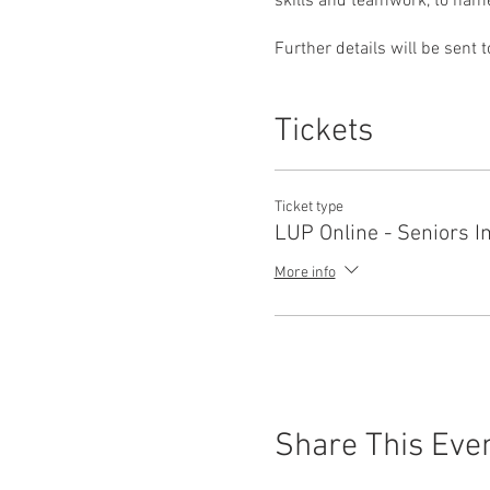
skills and teamwork, to name j
Further details will be sent 
Tickets
Ticket type
LUP Online - Seniors 
More info
Share This Eve