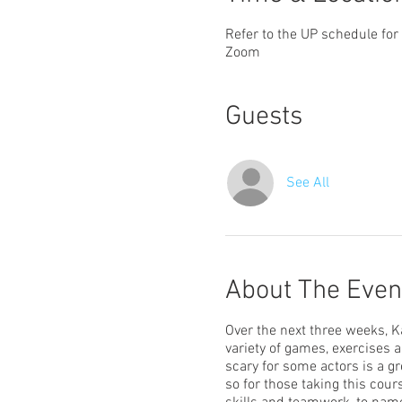
Refer to the UP schedule for
Zoom
Guests
See All
About The Even
Over the next three weeks, Ka
variety of games, exercises a
scary for some actors is a gr
so for those taking this cour