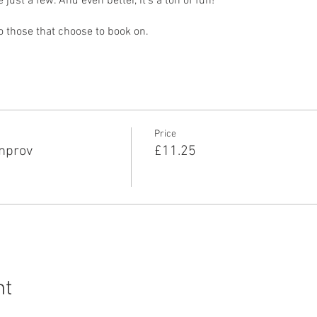
ust a few. And even better, it’s a ton of fun!
to those that choose to book on.
Price
Improv
£11.25
nt