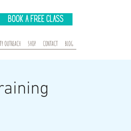
Book A Free Class
Y OUTREACH
SHOP
CONTACT
BLOG
aining