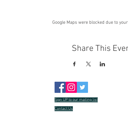
Google Maps were blocked due to your 
Share This Eve
Sign UP to our mailing list
Contact Us