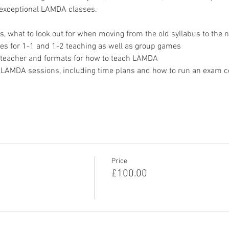
 exceptional LAMDA classes. 
s, what to look out for when moving from the old syllabus to the 
mes for 1-1 and 1-2 teaching as well as group games
A teacher and formats for how to teach LAMDA
ng LAMDA sessions, including time plans and how to run an exam c
Price
£100.00