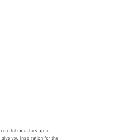
from Introductory up to 
give you inspiration for the 