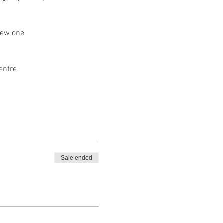
new one
entre
Sale ended