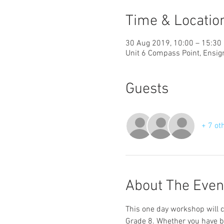
Time & Locatio
30 Aug 2019, 10:00 – 15:30
Unit 6 Compass Point, Ensi
Guests
+ 7 ot
About The Even
This one day workshop will c
Grade 8. Whether you have bee