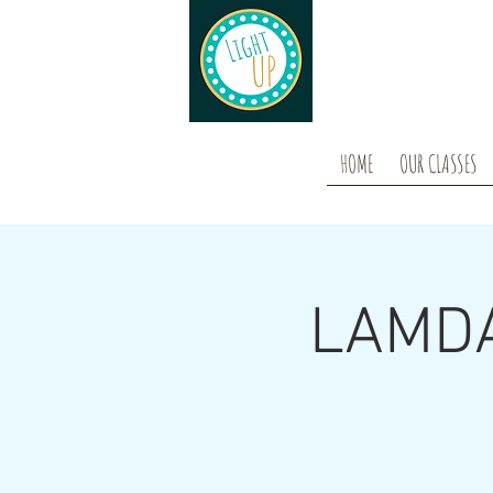
HOME
OUR CLASSES
LAMDA