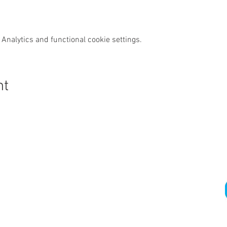
Analytics and functional cookie settings.
nt