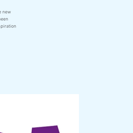
he new
been
spiration