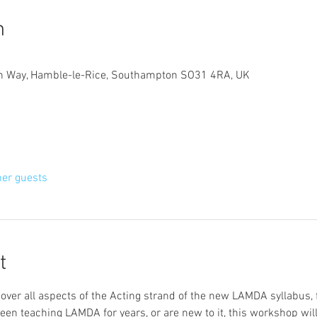
n
gn Way, Hamble-le-Rice, Southampton SO31 4RA, UK
her guests
t
over all aspects of the Acting strand of the new LAMDA syllabus, 
n teaching LAMDA for years, or are new to it, this workshop will 