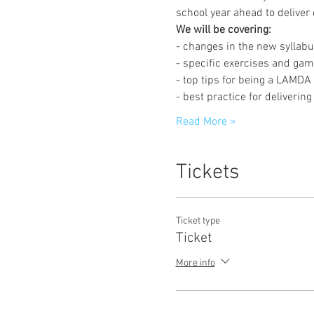
school year ahead to deliver
We will be covering:
- changes in the new syllabu
- specific exercises and ga
- top tips for being a LAMD
- best practice for deliveri
Read More >
Tickets
Ticket type
Ticket
More info