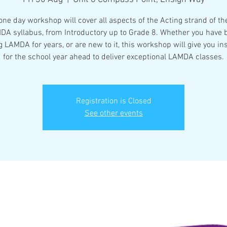
one day workshop will cover all aspects of the Acting strand of t
DA syllabus, from Introductory up to Grade 8. Whether you have 
 LAMDA for years, or are new to it, this workshop will give you in
for the school year ahead to deliver exceptional LAMDA classes.
Registration is Closed
See other events