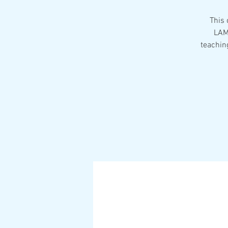
This 
LAM
teaching