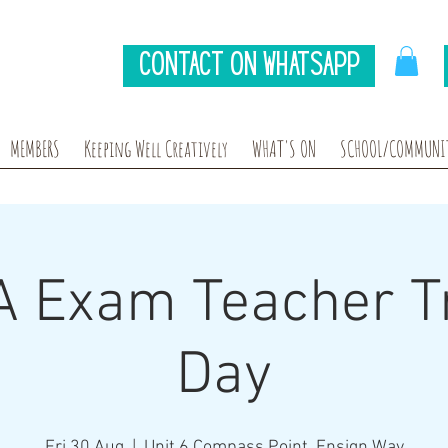
Contact on Whatsapp
MEMBERS
Keeping Well Creatively
WHAT'S ON
SCHOOL/COMMUNIT
 Exam Teacher Tr
Day
Fri 30 Aug
  |  
Unit 6 Compass Point, Ensign Way