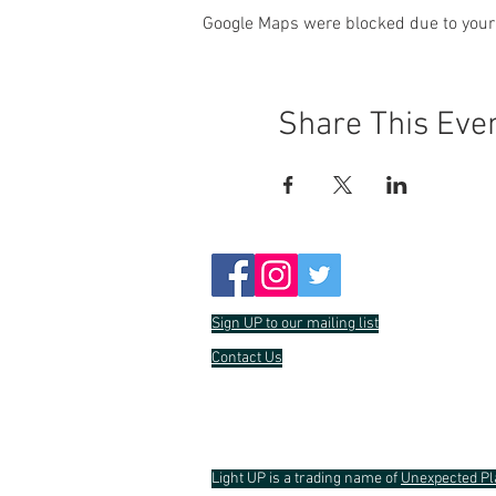
Google Maps were blocked due to your 
Share This Eve
Sign UP to our mailing list
Contact Us
Light UP is a trading name of
Unexpected Pl