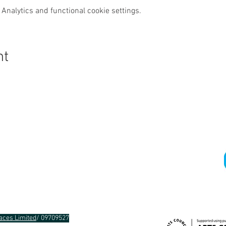
Analytics and functional cookie settings.
nt
Gra
aces Limited
/ 09709527