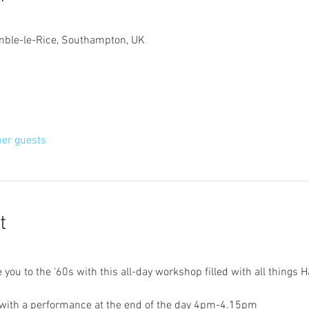
mble-le-Rice, Southampton, UK
her guests
t
ou to the '60s with this all-day workshop filled with all things H
ith a performance at the end of the day 4pm-4.15pm 