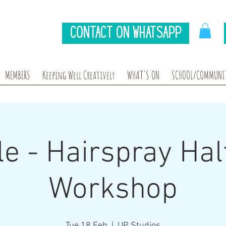
Contact on Whatsapp
MEMBERS
Keeping Well Creatively
WHAT'S ON
SCHOOL/COMMUNIT
e - Hairspray Hal
Workshop
Tue 18 Feb
  |  
UP Studios