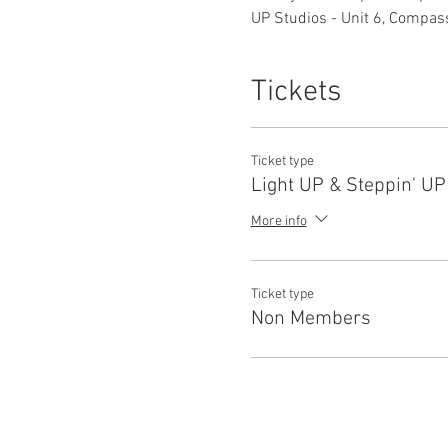
UP Studios - Unit 6, Compas
Tickets
Ticket type
Light UP & Steppin' U
More info
Ticket type
Non Members