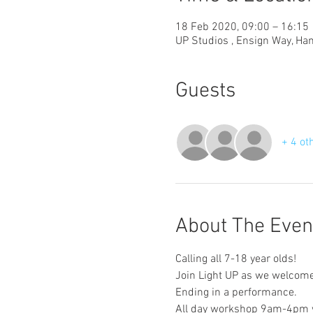
18 Feb 2020, 09:00 – 16:15
UP Studios , Ensign Way, Ha
Guests
+ 4 ot
About The Even
Calling all 7-18 year olds! 
Join Light UP as we welcome y
Ending in a performance. 
All day workshop 9am-4pm w