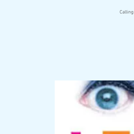
Calling