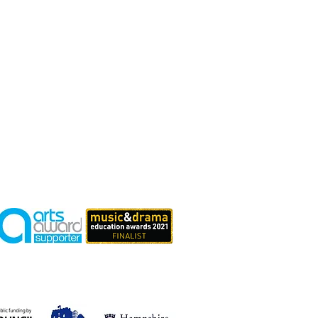
tefully
Supported By