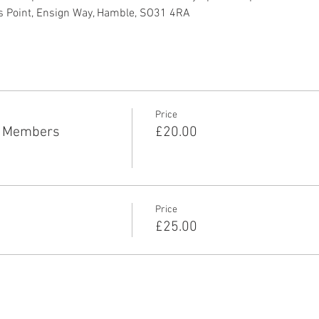
s Point, Ensign Way, Hamble, SO31 4RA
Price
P Members
£20.00
Price
£25.00