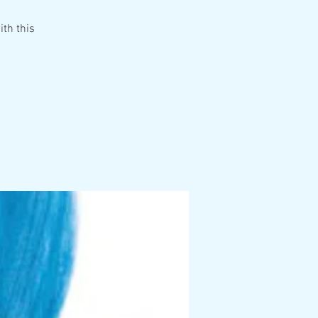
ith this