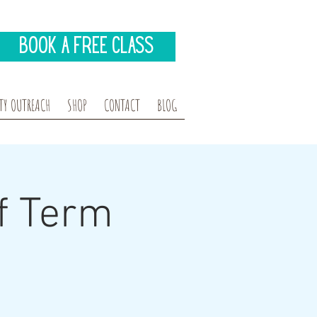
Book A Free Class
Y OUTREACH
SHOP
CONTACT
BLOG
f Term