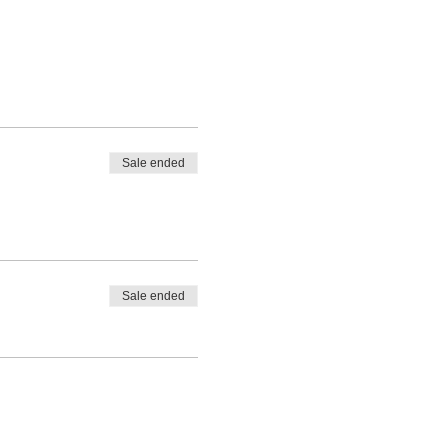
Sale ended
Sale ended