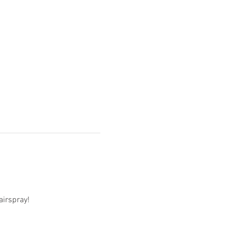
airspray! 