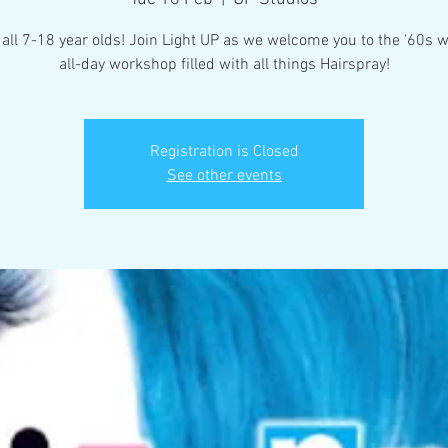
 all 7-18 year olds! Join Light UP as we welcome you to the '60s w
all-day workshop filled with all things Hairspray!
Registration is Closed
See other events