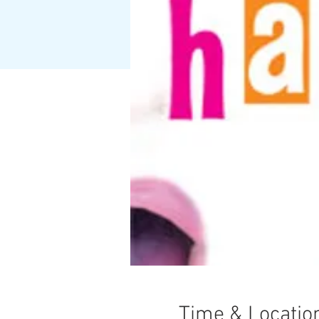
Time & Locatio