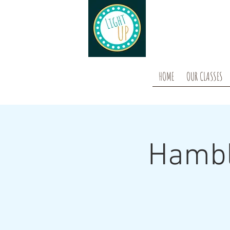
HOME
OUR CLASSES
Hambl