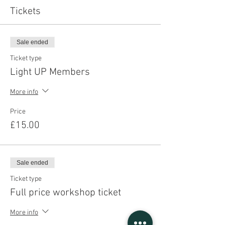
Tickets
Sale ended
Ticket type
Light UP Members
More info
Price
£15.00
Sale ended
Ticket type
Full price workshop ticket
More info