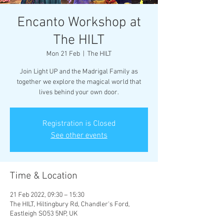
Encanto Workshop at
The HILT
Mon 21 Feb
  |  
The HILT
Join Light UP and the Madrigal Family as
together we explore the magical world that
lives behind your own door.
Registration is Closed
See other events
Time & Location
21 Feb 2022, 09:30 – 15:30
The HILT, Hiltingbury Rd, Chandler's Ford,
Eastleigh SO53 5NP, UK