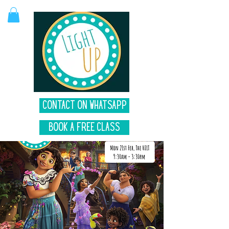
Contact on Whatsapp
Book A Free Class