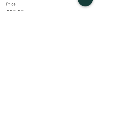
Price
£20.00
Share This Event
Sign UP to our mailing list
Contact Us