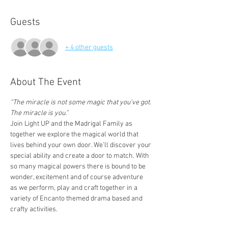
Guests
+ 4 other guests
About The Event
“The miracle is not some magic that you’ve got. 
The miracle is you.”
Join Light UP and the Madrigal Family as 
together we explore the magical world that 
lives behind your own door. We’ll discover your 
special ability and create a door to match. With 
so many magical powers there is bound to be 
wonder, excitement and of course adventure 
as we perform, play and craft together in a 
variety of Encanto themed drama based and 
crafty activities.