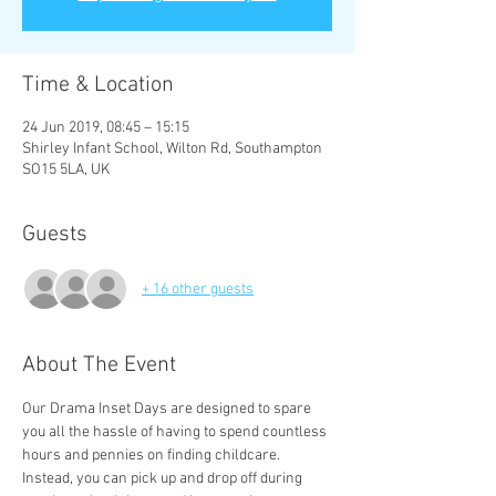
Time & Location
24 Jun 2019, 08:45 – 15:15
Shirley Infant School, Wilton Rd, Southampton
SO15 5LA, UK
Guests
+ 16 other guests
About The Event
Our Drama Inset Days are designed to spare 
you all the hassle of having to spend countless 
hours and pennies on finding childcare. 
Instead, you can pick up and drop off during 