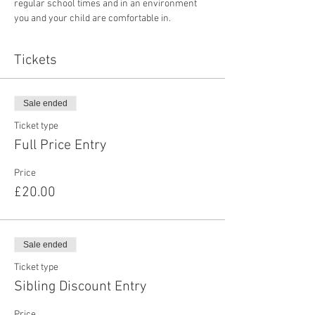
regular school times and in an environment 
you and your child are comfortable in. 
Tickets
Sale ended
Ticket type
Full Price Entry
Price
£20.00
Sale ended
Ticket type
Sibling Discount Entry
Price