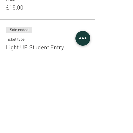
£15.00
Sale ended
Ticket type
Light UP Student Entry
Price
£15.00
Share This Event