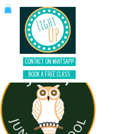
Contact on Whatsapp
Book A Free Class