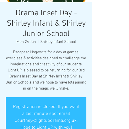
Drama Inset Day -
Shirley Infant & Shirley
Junior School
Mon 24 Jun
  |  
Shirley Infant School
Escape to Hogwarts for a day of games,
exercises & activities designed to challenge the
imaginations and creativity of our students.
Light UP is pleased to be returning for our 3rd
Drama Inset Day at Shirley Infant & Shirley
Junior Schools and we hope to have lots joining
in on the magic we'll make.
Registration is closed. If you want
a last minute spot email
Courtney@lightupdrama.org.uk.
Hope to Light UP with you!