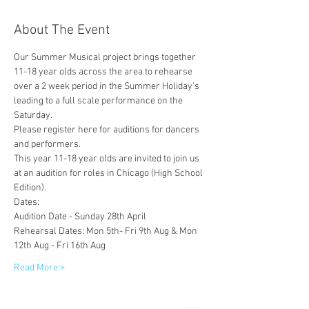
About The Event
Our Summer Musical project brings together 
11-18 year olds across the area to rehearse 
over a 2 week period in the Summer Holiday's 
leading to a full scale performance on the 
Saturday. 
Please register here for auditions for dancers 
and performers. 
This year 11-18 year olds are invited to join us 
at an audition for roles in Chicago (High School 
Edition). 
Dates:
Audition Date - Sunday 28th April
Rehearsal Dates: Mon 5th- Fri 9th Aug & Mon 
12th Aug - Fri 16th Aug
Read More >