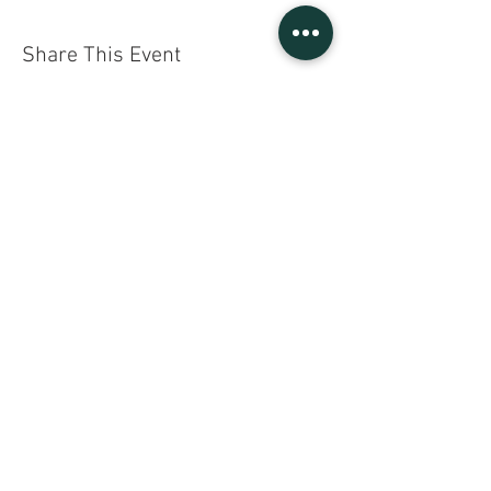
Share This Event
Sign UP to our mailing list
Contact Us
Gratefully
Supported By