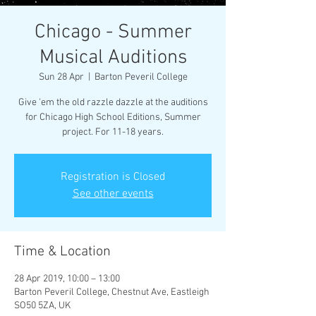
Chicago - Summer
Musical Auditions
Sun 28 Apr
  |  
Barton Peveril College
Give 'em the old razzle dazzle at the auditions
for Chicago High School Editions, Summer
project. For 11-18 years.
Registration is Closed
See other events
Time & Location
28 Apr 2019, 10:00 – 13:00
Barton Peveril College, Chestnut Ave, Eastleigh
SO50 5ZA, UK