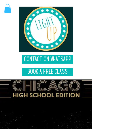
Contact on Whatsapp
Book A Free Class