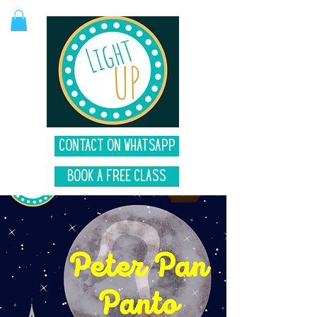
Contact on Whatsapp
Book A Free Class