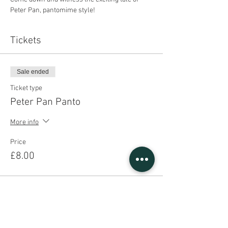
Peter Pan, pantomime style!
Tickets
Sale ended
Ticket type
Peter Pan Panto
More info
Price
£8.00
Share This Event