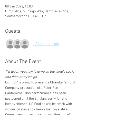
08 Jan 2022, 16:00
UP Studios, 6 Ensign Way, Hamble-le-Rice,
Southampton SO31 4FJ, UK
Guests
+ 21 other guests
About The Event
“I’ll teach you how to jump on the wind’s back, 
and then away we go.”
Light UP is proud to present a Chandler’s Ford 
Company production of a Peter Pan 
Pantomime! This performance has been 
postponed until the 8th Jan, sorry for any 
inconvenience. UP Studios will be amok with 
vicious pirates and cheeky lost boys alike. 
Come down and witness the exciting tale of 