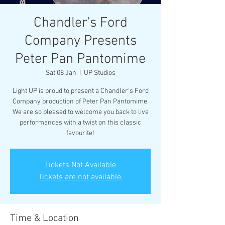
Chandler's Ford
Company Presents
Peter Pan Pantomime
Sat 08 Jan
  |  
UP Studios
Light UP is proud to present a Chandler's Ford
Company production of Peter Pan Pantomime.
We are so pleased to welcome you back to live
performances with a twist on this classic
favourite!
Tickets Not Available
Tickets are not available.
Time & Location