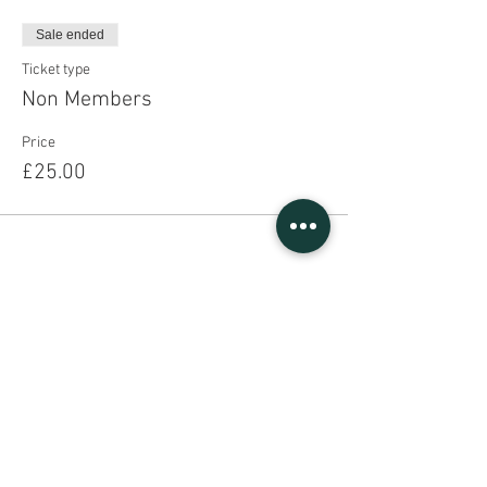
Sale ended
Ticket type
Non Members
Price
£25.00
Share This Event