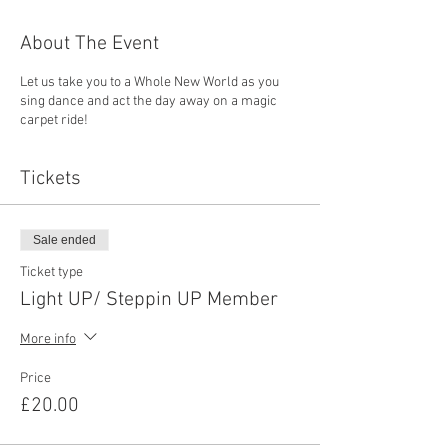
About The Event
Let us take you to a Whole New World as you
sing dance and act the day away on a magic
carpet ride!
Tickets
Sale ended
Ticket type
Light UP/ Steppin UP Member
More info
Price
£20.00