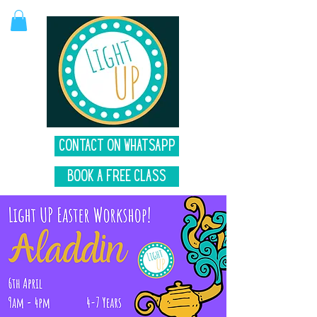
Contact on Whatsapp
Book A Free Class