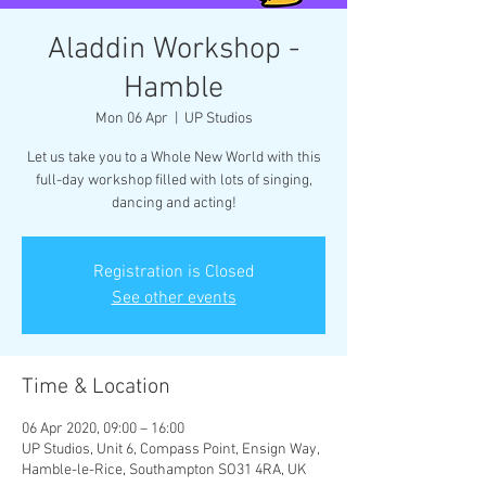
Aladdin Workshop -
Hamble
Mon 06 Apr
  |  
UP Studios
Let us take you to a Whole New World with this
full-day workshop filled with lots of singing,
dancing and acting!
Registration is Closed
See other events
Time & Location
06 Apr 2020, 09:00 – 16:00
UP Studios, Unit 6, Compass Point, Ensign Way,
Hamble-le-Rice, Southampton SO31 4RA, UK