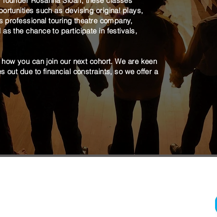
P founder Rosanna Sloan, these classes
ortunities such as devising original plays,
's professional touring theatre company,
as the chance to participate in festivals,
t how you can join our next cohort. We are keen
 out due to financial constraints, so we offer a