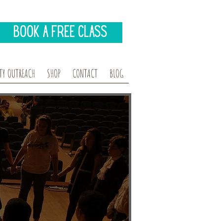
Book A Free Class
Y OUTREACH
SHOP
CONTACT
BLOG