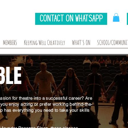
Contact on Whatsapp
MEMBERS
Keeping Well Creatively
WHAT'S ON
SCHOOL/COMMUNIT
BLE
ssion for theatre into a successful career? Are
you enjoy acting or prefer working behind-the-
 has everything you need to take your skills