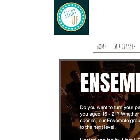
HOME
OUR CLASSES
ENSEM
Do you want to turn your pa
you aged 16 - 21? Whether 
scenes, our Ensemble group
to the next level.