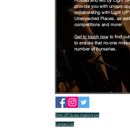
Hosted and led by Light U
provide you with unique opp
collaborating with Light UP
Unexpected Places, as well 
competitions and more!
Get in touch now
to find ou
to ensure that no-one misses
number of bursaries.
Sign UP to our mailing list
Contact Us